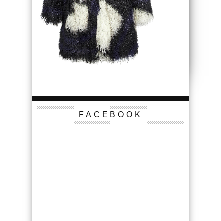
FACEBOOK