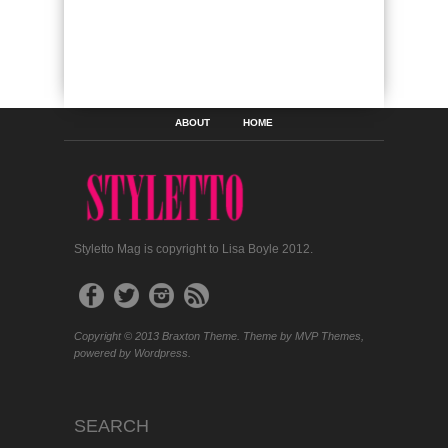
ABOUT
HOME
Styletto Mag is copyright to Lisa Boyle 2012.
Copyright © 2013 Braxton Theme. Theme by MVP Themes,
powered by Wordpress.
SEARCH