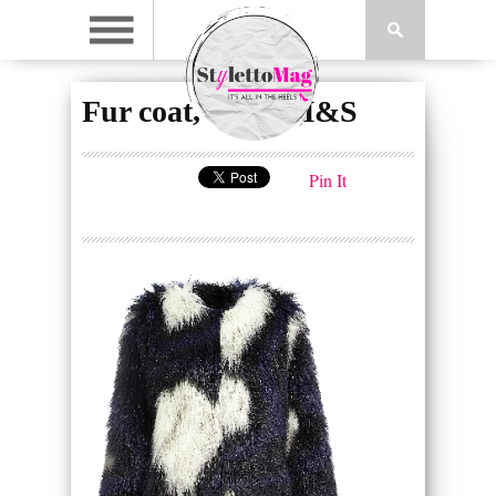
Fur coat, £159, M&S
Pin It