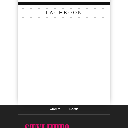
FACEBOOK
ABOUT
HOME