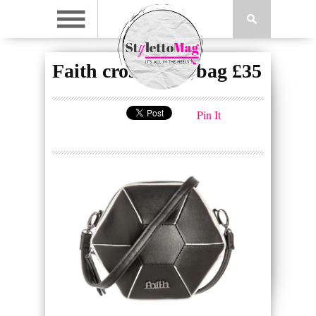
Faith cross body bag £35
Pin It