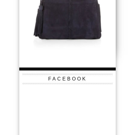
FACEBOOK