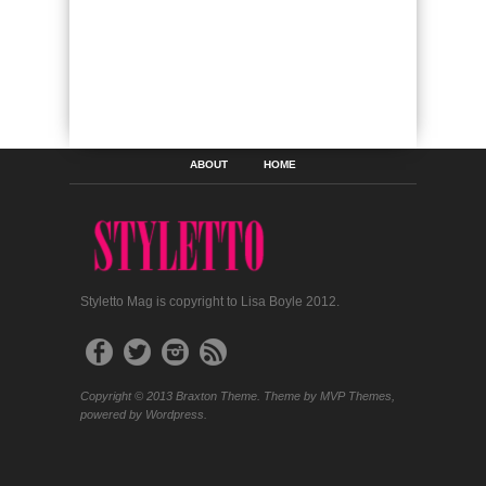
ABOUT
HOME
Styletto Mag is copyright to Lisa Boyle 2012.
Copyright © 2013 Braxton Theme. Theme by MVP Themes,
powered by Wordpress.