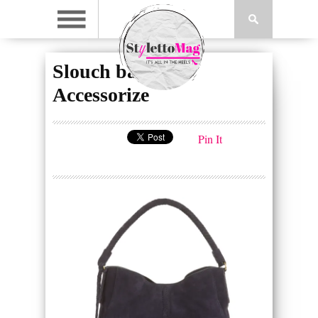
Slouch bag, £75,
Accessorize
Pin It