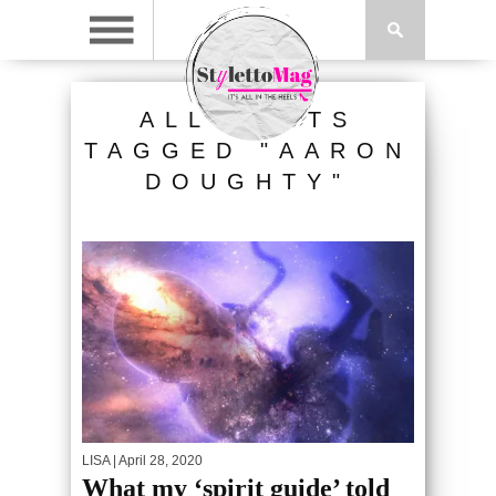
ALL POSTS
TAGGED "AARON
DOUGHTY"
LISA
| April 28, 2020
What my ‘spirit guide’ told