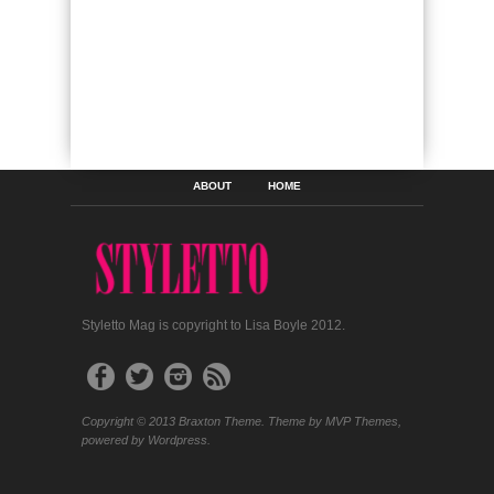
ABOUT
HOME
Styletto Mag is copyright to Lisa Boyle 2012.
Copyright © 2013 Braxton Theme. Theme by MVP Themes,
powered by Wordpress.