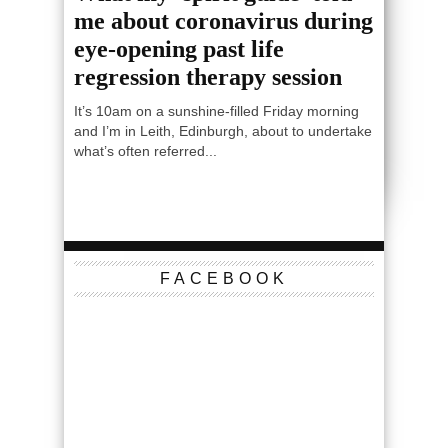
me about coronavirus during
eye-opening past life
regression therapy session
It’s 10am on a sunshine-filled Friday morning
and I’m in Leith, Edinburgh, about to undertake
what’s often referred...
FACEBOOK