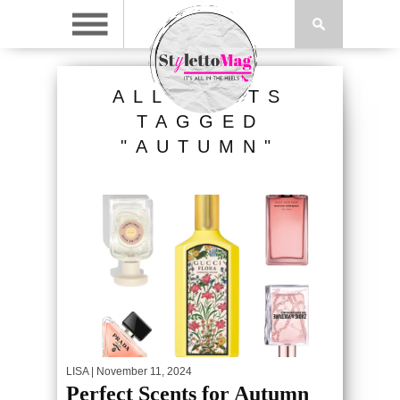
ALL POSTS
TAGGED
"AUTUMN"
LISA
| November 11, 2024
Perfect Scents for Autumn