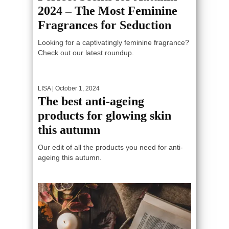
2024 – The Most Feminine
Fragrances for Seduction
Looking for a captivatingly feminine fragrance?
Check out our latest roundup.
LISA
| October 1, 2024
The best anti-ageing
products for glowing skin
this autumn
Our edit of all the products you need for anti-
ageing this autumn.