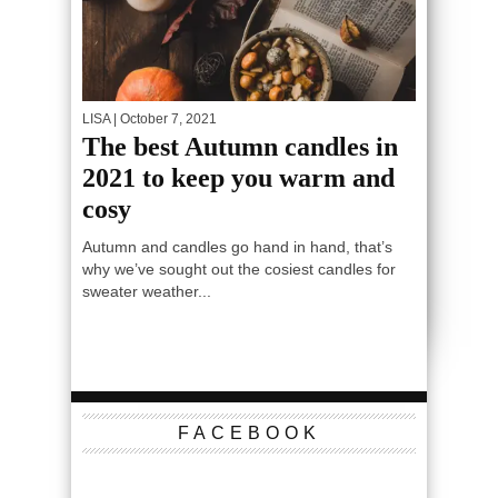
LISA
| October 7, 2021
The best Autumn candles in
2021 to keep you warm and
cosy
Autumn and candles go hand in hand, that’s
why we’ve sought out the cosiest candles for
sweater weather...
FACEBOOK