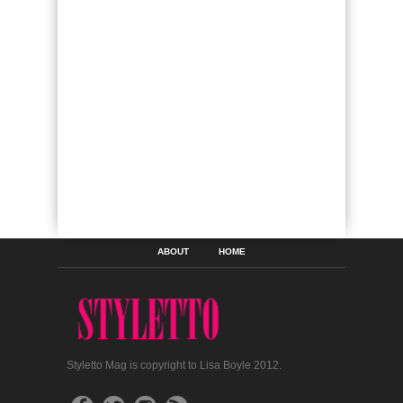
ABOUT
HOME
Styletto Mag is copyright to Lisa Boyle 2012.