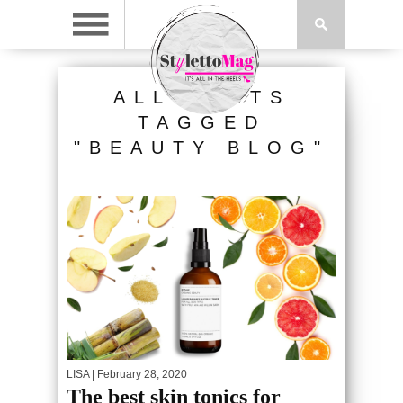
ALL POSTS
TAGGED
"BEAUTY BLOG"
LISA
| February 28, 2020
The best skin tonics for