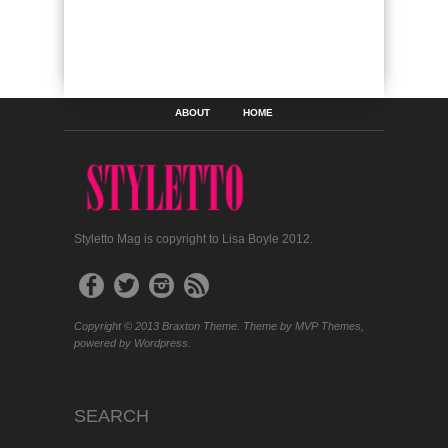
ABOUT
HOME
Styletto Mag is copyright to Lisa Boyle 2012.
Copyright © 2013 Braxton Theme. Theme by MVP Themes,
powered by Wordpress.
SEARCH