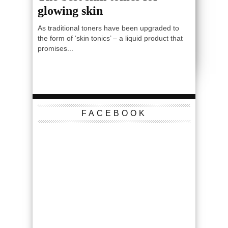
glowing skin
As traditional toners have been upgraded to
the form of ‘skin tonics’ – a liquid product that
promises...
FACEBOOK