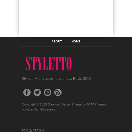
ABOUT
HOME
Styletto Mag is copyright to Lisa Boyle 2012.
Copyright © 2013 Braxton Theme. Theme by MVP Themes,
powered by Wordpress.
SEARCH