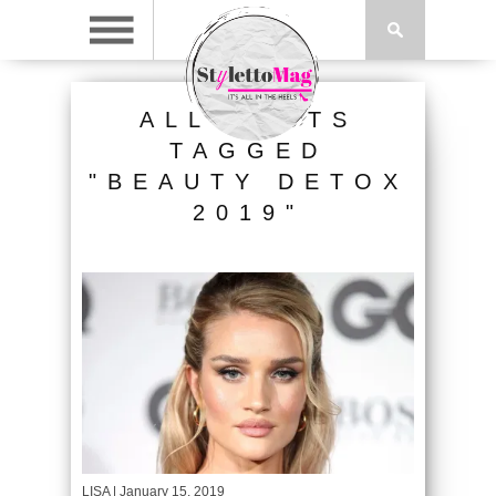
ALL POSTS
TAGGED
"BEAUTY DETOX
2019"
LISA
| January 15, 2019