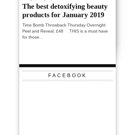
The best detoxifying beauty
products for January 2019
Time Bomb Throwback Thursday Overnight
Peel and Reveal, £48 THIS is a must have
for those...
FACEBOOK