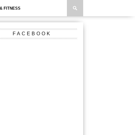
& FITNESS
FACEBOOK