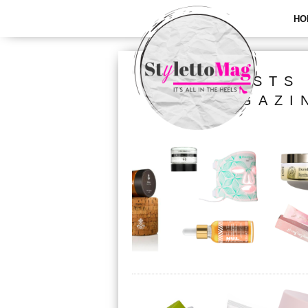
HO
ALL POSTS
MAGAZI