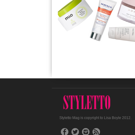
Styletto Mag is copyright to Lisa Boyle 2012.