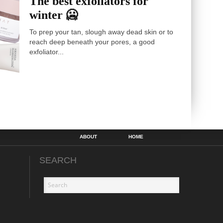
The best exfoliators for
winter 🥶
To prep your tan, slough away dead skin or to
reach deep beneath your pores, a good
exfoliator...
ABOUT
HOME
SEARCH