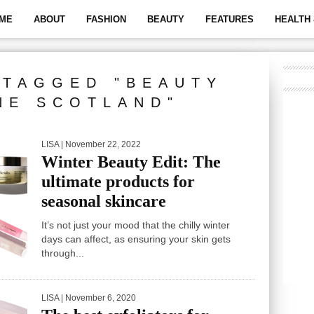
ME
ABOUT
FASHION
BEAUTY
FEATURES
HEALTH 
 TAGGED "BEAUTY
NE SCOTLAND"
LISA
| November 22, 2022
Winter Beauty Edit: The
ultimate products for
seasonal skincare
It’s not just your mood that the chilly winter
days can affect, as ensuring your skin gets
through...
LISA
| November 6, 2020