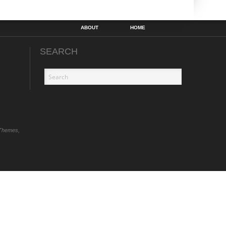
ABOUT
HOME
SEARCH
Themes,