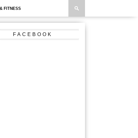
& FITNESS
FACEBOOK