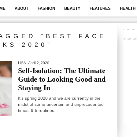
ME
ABOUT
FASHION
BEAUTY
FEATURES
HEALTH 
AGGED "BEST FACE
SKS 2020"
LISA
| April 2, 2020
Self-Isolation: The Ultimate
Guide to Looking Good and
Staying In
It’s spring 2020 and we are currently in the
midst of some uncertain and unprecedented
times. 9-5 routines...