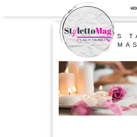
HO
ALL POSTS T
MA