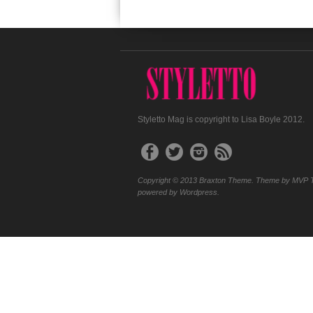
Styletto Mag is copyright to Lisa Boyle 2012.
Copyright © 2013 Braxton Theme. Theme by MVP 
powered by Wordpress.