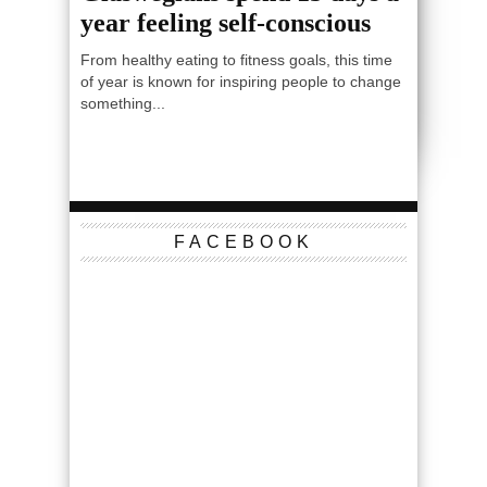
year feeling self-conscious
From healthy eating to fitness goals, this time
of year is known for inspiring people to change
something...
FACEBOOK