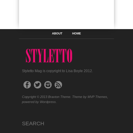
ABOUT
HOME
Styletto Mag is copyright to Lisa Boyle 2012.
Copyright © 2013 Braxton Theme. Theme by MVP Themes,
powered by Wordpress.
SEARCH