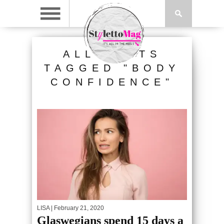
ALL POSTS
TAGGED "BODY
CONFIDENCE"
LISA
| February 21, 2020
Glaswegians spend 15 days a