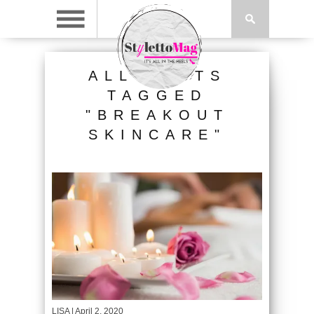
ALL POSTS
TAGGED
"BREAKOUT
SKINCARE"
LISA
| April 2, 2020