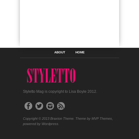
ABOUT
HOME
Styletto Mag is copyright to Lisa Boyle 2012.
Copyright © 2013 Braxton Theme. Theme by MVP Themes,
powered by Wordpress.