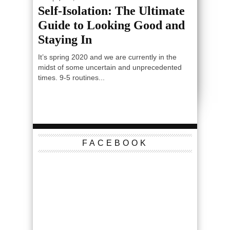
Self-Isolation: The Ultimate
Guide to Looking Good and
Staying In
It’s spring 2020 and we are currently in the
midst of some uncertain and unprecedented
times. 9-5 routines...
FACEBOOK