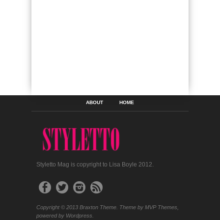
ABOUT
HOME
Styletto Mag is copyright to Lisa Boyle 2012.
Copyright © 2013 Braxton Theme. Theme by MVP Themes,
powered by Wordpress.