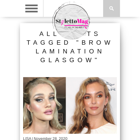
ALL POSTS
TAGGED "BROW
LAMINATION
GLASGOW"
LISA
| November 28, 2020