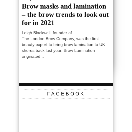
Brow masks and lamination
– the brow trends to look out
for in 2021
Leigh Blackwell, founder of
The London Brow Company, was the first
beauty expert to bring brow lamination to UK
shores back last year. Brow Lamination
originated...
FACEBOOK