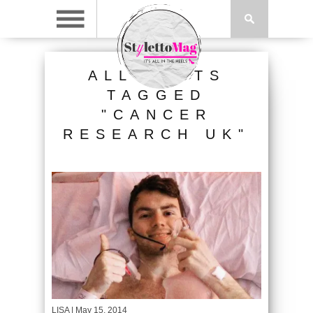
ALL POSTS
TAGGED
"CANCER
RESEARCH UK"
LISA
| May 15, 2014