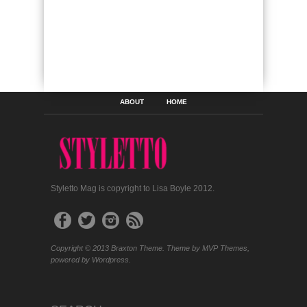
ABOUT
HOME
Styletto Mag is copyright to Lisa Boyle 2012.
Copyright © 2013 Braxton Theme. Theme by MVP Themes,
powered by Wordpress.