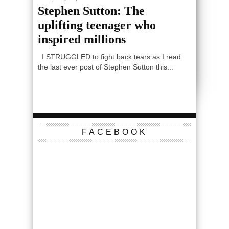
Stephen Sutton: The
uplifting teenager who
inspired millions
I STRUGGLED to fight back tears as I read
the last ever post of Stephen Sutton this...
FACEBOOK