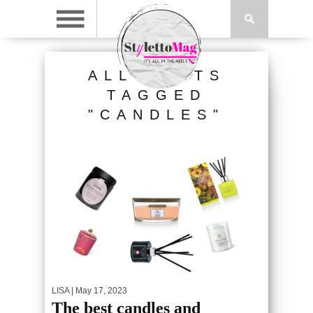
ALL POSTS
TAGGED
"CANDLES"
LISA
| May 17, 2023
The best candles and