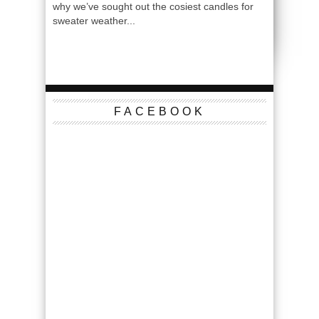
why we’ve sought out the cosiest candles for
sweater weather...
FACEBOOK