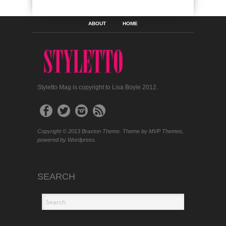
ABOUT
HOME
Styletto Mag is copyright to Lisa Boyle 2012.
Copyright © 2013 Braxton Theme. Theme by MVP Themes,
powered by Wordpress.
SEARCH