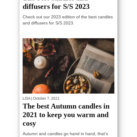
diffusers for S/S 2023
Check out our 2023 edition of the best candles
and diffusers for S/S 2023.
LISA
| October 7, 2021
The best Autumn candles in
2021 to keep you warm and
cosy
Autumn and candles go hand in hand, that’s