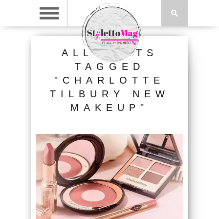
ALL POSTS
TAGGED
"CHARLOTTE
TILBURY NEW
MAKEUP"