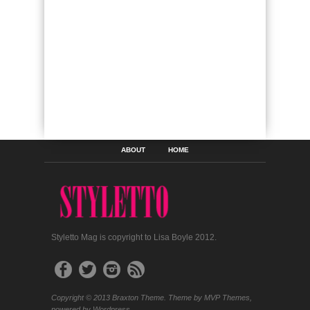
ABOUT
HOME
Styletto Mag is copyright to Lisa Boyle 2012.
Copyright © 2013 Braxton Theme. Theme by MVP Themes,
powered by Wordpress.