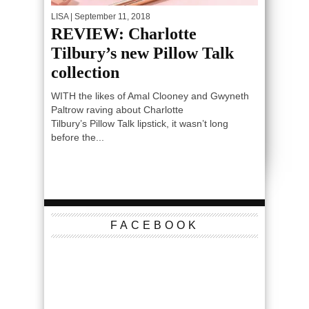
LISA
| September 11, 2018
REVIEW: Charlotte
Tilbury’s new Pillow Talk
collection
WITH the likes of Amal Clooney and Gwyneth
Paltrow raving about Charlotte
Tilbury’s Pillow Talk lipstick, it wasn’t long
before the...
FACEBOOK