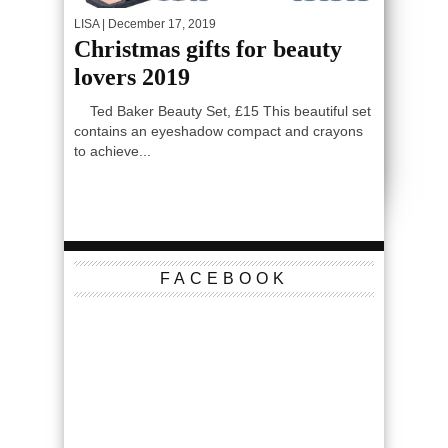
LISA
| December 17, 2019
Christmas gifts for beauty
lovers 2019
Ted Baker Beauty Set, £15 This beautiful set
contains an eyeshadow compact and crayons
to achieve...
FACEBOOK