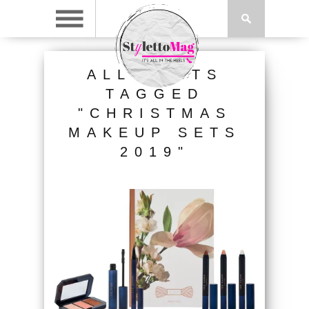
ALL POSTS
TAGGED
"CHRISTMAS
MAKEUP SETS
2019"