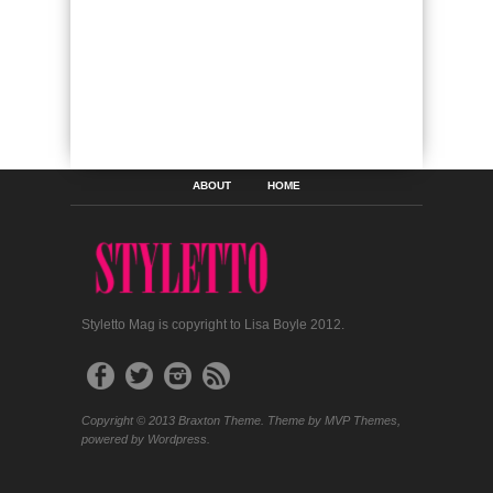
ABOUT
HOME
Styletto Mag is copyright to Lisa Boyle 2012.
Copyright © 2013 Braxton Theme. Theme by MVP Themes,
powered by Wordpress.