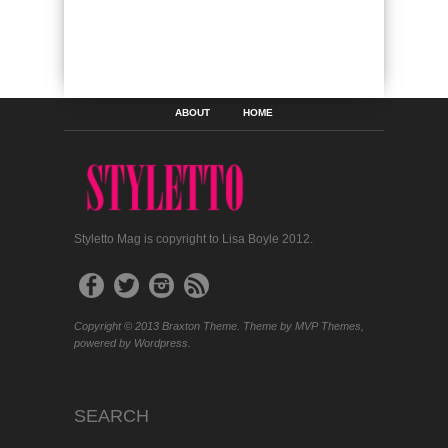
ABOUT
HOME
Styletto Mag is copyright to Lisa Boyle 2012.
Copyright © 2013 Braxton Theme. Theme by MVP Themes,
powered by Wordpress.
SEARCH