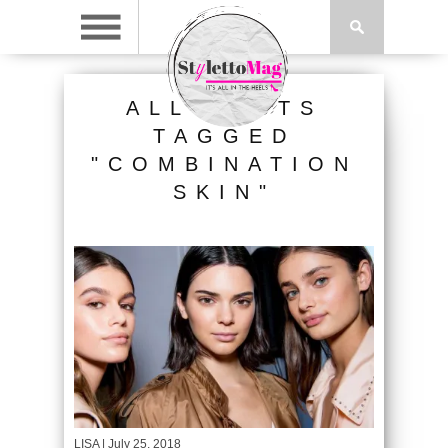
ALL POSTS
TAGGED
"COMBINATION
SKIN"
LISA
| July 25, 2018