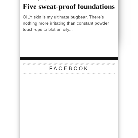
Five sweat-proof foundations
OILY skin is my ultimate bugbear. There’s
nothing more irritating than constant powder
touch-ups to blot an oily...
FACEBOOK