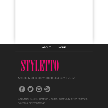
ABOUT
HOME
Styletto Mag is copyright to Lisa Boyle 2012.
Copyright © 2013 Braxton Theme. Theme by MVP Themes,
powered by Wordpress.