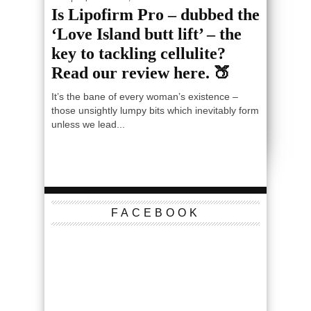
Is Lipofirm Pro – dubbed the
‘Love Island butt lift’ – the
key to tackling cellulite?
Read our review here. 🍑
It’s the bane of every woman’s existence –
those unsightly lumpy bits which inevitably form
unless we lead...
FACEBOOK