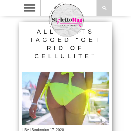
ALL POSTS
TAGGED "GET
RID OF
CELLULITE"
LISA
| September 17, 2020