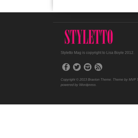
Styletto Mag is copyright to Lisa Boyle 2012.
Copyright © 2013 Braxton Theme. Theme by MVP 
powered by Wordpress.