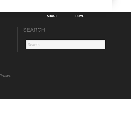
ABOUT
HOME
SEARCH
Themes,