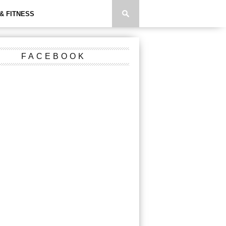
& FITNESS
FACEBOOK