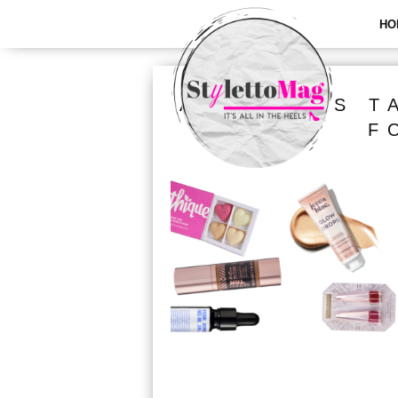
HO
ALL POSTS T
F