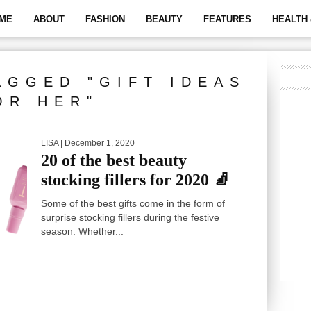
ME
ABOUT
FASHION
BEAUTY
FEATURES
HEALTH 
AGGED "GIFT IDEAS
OR HER"
LISA
| December 1, 2020
20 of the best beauty
stocking fillers for 2020 🧦
Some of the best gifts come in the form of
surprise stocking fillers during the festive
season. Whether...