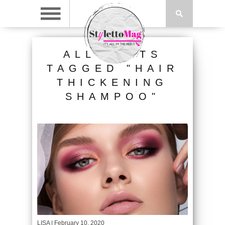
ALL POSTS
TAGGED "HAIR
THICKENING
SHAMPOO"
LISA
| February 10, 2020