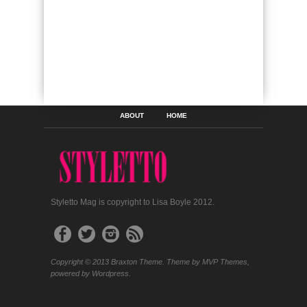
ABOUT
HOME
Styletto Mag is copyright to Lisa Boyle 2012.
Copyright © 2013 Braxton Theme. Theme by MVP Themes,
powered by Wordpress.