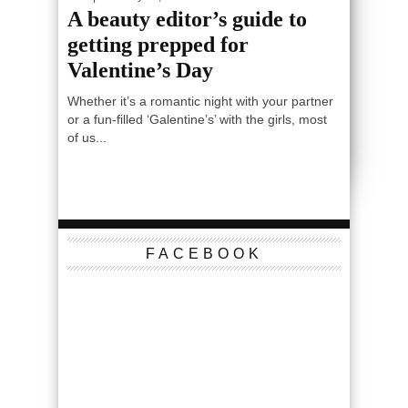
A beauty editor’s guide to
getting prepped for
Valentine’s Day
Whether it’s a romantic night with your partner
or a fun-filled ‘Galentine’s’ with the girls, most
of us...
FACEBOOK