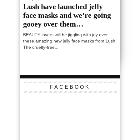
Lush have launched jelly
face masks and we’re going
gooey over them…
BEAUTY lovers will be jiggling with joy over
these amazing new jelly face masks from Lush.
The cruelty-free...
FACEBOOK