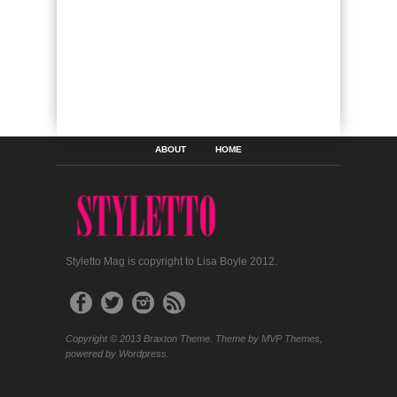
ABOUT
HOME
Styletto Mag is copyright to Lisa Boyle 2012.
Copyright © 2013 Braxton Theme. Theme by MVP Themes,
powered by Wordpress.