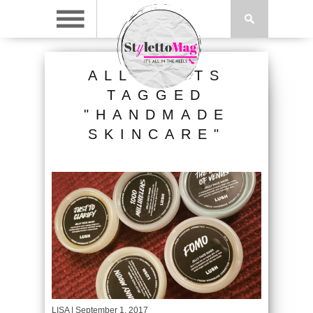
ALL POSTS
TAGGED
"HANDMADE
SKINCARE"
LISA
| September 1, 2017