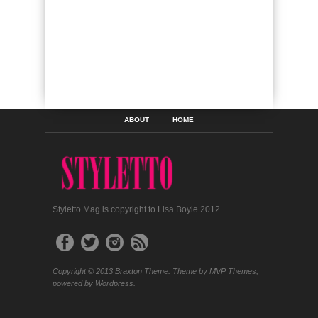
ABOUT
HOME
Styletto Mag is copyright to Lisa Boyle 2012.
Copyright © 2013 Braxton Theme. Theme by MVP Themes,
powered by Wordpress.