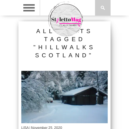
ALL POSTS
TAGGED
"HILLWALKS
SCOTLAND"
LISA
| November 25, 2020