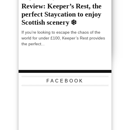
Review: Keeper’s Rest, the
perfect Staycation to enjoy
Scottish scenery ❄️
If you’re looking to escape the chaos of the
world for under £100, Keeper’s Rest provides
the perfect...
FACEBOOK