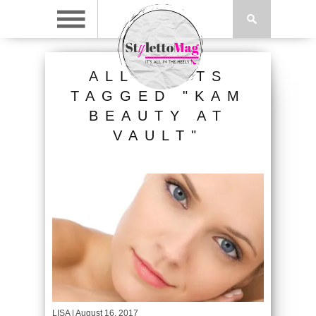
ALL POSTS
TAGGED "KAM
BEAUTY AT
VAULT"
LISA
| August 16, 2017