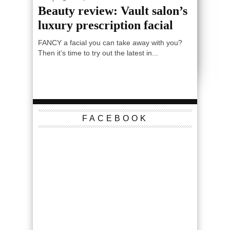
Beauty review: Vault salon’s
luxury prescription facial
FANCY a facial you can take away with you?
Then it’s time to try out the latest in...
FACEBOOK