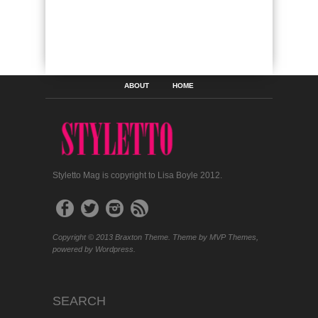
ABOUT
HOME
Styletto Mag is copyright to Lisa Boyle 2012.
Copyright © 2013 Braxton Theme. Theme by MVP Themes,
powered by Wordpress.
SEARCH