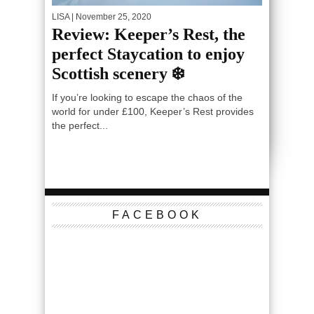
LISA
| November 25, 2020
Review: Keeper’s Rest, the
perfect Staycation to enjoy
Scottish scenery ❄️
If you’re looking to escape the chaos of the
world for under £100, Keeper’s Rest provides
the perfect...
FACEBOOK