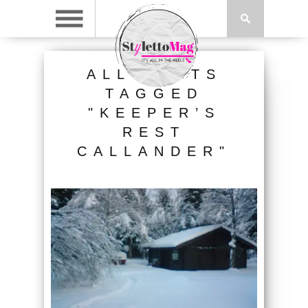
ALL POSTS
TAGGED
"KEEPER’S
REST
CALLANDER"