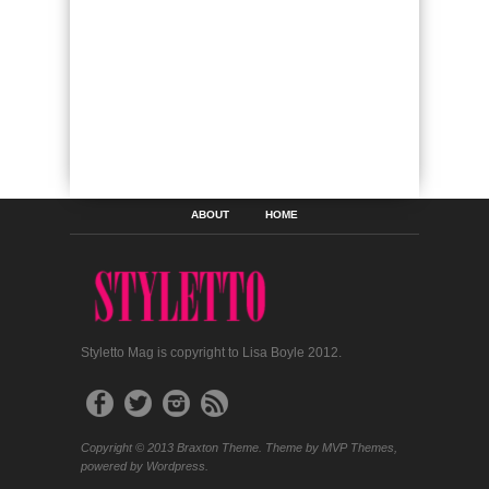
ABOUT
HOME
Styletto Mag is copyright to Lisa Boyle 2012.
Copyright © 2013 Braxton Theme. Theme by MVP Themes,
powered by Wordpress.