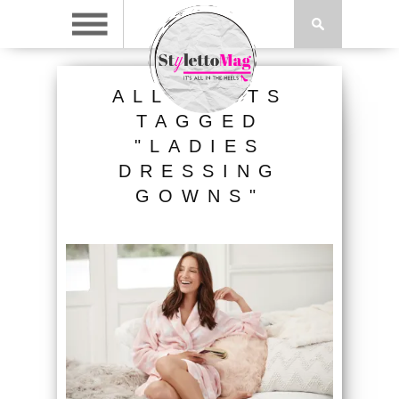
ALL POSTS
TAGGED
"LADIES
DRESSING
GOWNS"