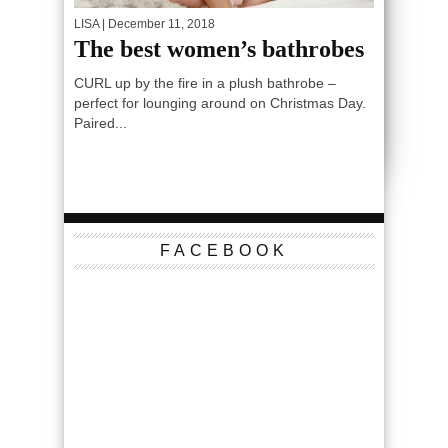
LISA
| December 11, 2018
The best women’s bathrobes
CURL up by the fire in a plush bathrobe –
perfect for lounging around on Christmas Day.
Paired...
FACEBOOK