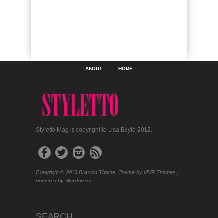
ABOUT
HOME
Styletto Mag is copyright to Lisa Boyle 2012.
Copyright © 2013 Braxton Theme. Theme by MVP Themes,
powered by Wordpress.
SEARCH