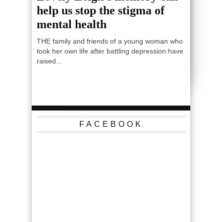
help us stop the stigma of
mental health
THE family and friends of a young woman who
took her own life after battling depression have
raised...
FACEBOOK