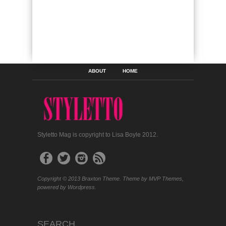
ABOUT
HOME
Styletto Mag is copyright to Lisa Boyle 2012.
Copyright © 2013 Braxton Theme. Theme by MVP Themes,
powered by Wordpress.
SEARCH