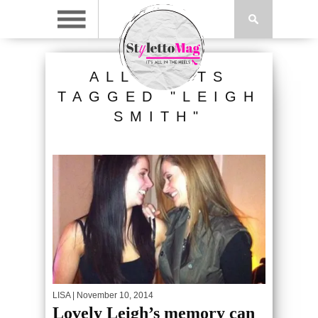
ALL POSTS
TAGGED "LEIGH
SMITH"
LISA
| November 10, 2014
Lovely Leigh’s memory can