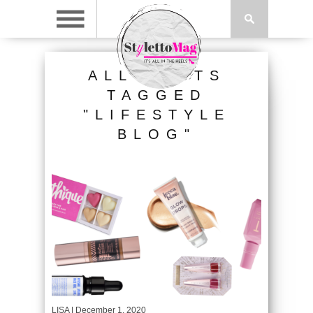
ALL POSTS
TAGGED
"LIFESTYLE
BLOG"
LISA
| December 1, 2020