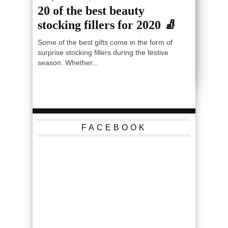
20 of the best beauty
stocking fillers for 2020 🧦
Some of the best gifts come in the form of
surprise stocking fillers during the festive
season. Whether...
FACEBOOK