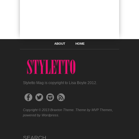
ABOUT
HOME
Styletto Mag is copyright to Lisa Boyle 2012.
Copyright © 2013 Braxton Theme. Theme by MVP Themes,
powered by Wordpress.
SEARCH