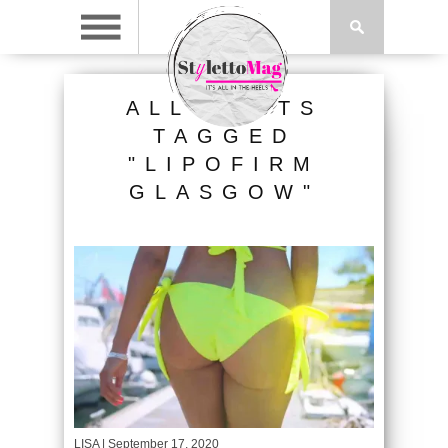
ALL POSTS
TAGGED
"LIPOFIRM
GLASGOW"
LISA
| September 17, 2020