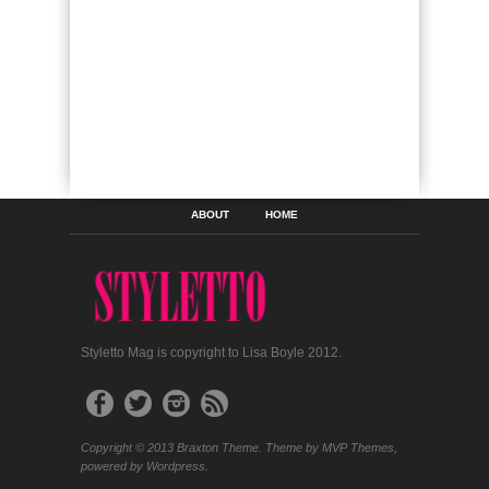
ABOUT
HOME
Styletto Mag is copyright to Lisa Boyle 2012.
Copyright © 2013 Braxton Theme. Theme by MVP Themes,
powered by Wordpress.