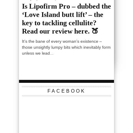
Is Lipofirm Pro – dubbed the
‘Love Island butt lift’ – the
key to tackling cellulite?
Read our review here. 🍑
It’s the bane of every woman’s existence –
those unsightly lumpy bits which inevitably form
unless we lead...
FACEBOOK