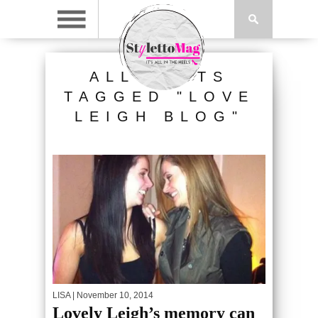
ALL POSTS
TAGGED "LOVE
LEIGH BLOG"
LISA
| November 10, 2014
Lovely Leigh’s memory can