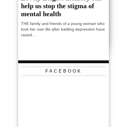
help us stop the stigma of
mental health
THE family and friends of a young woman who
took her own life after battling depression have
raised...
FACEBOOK