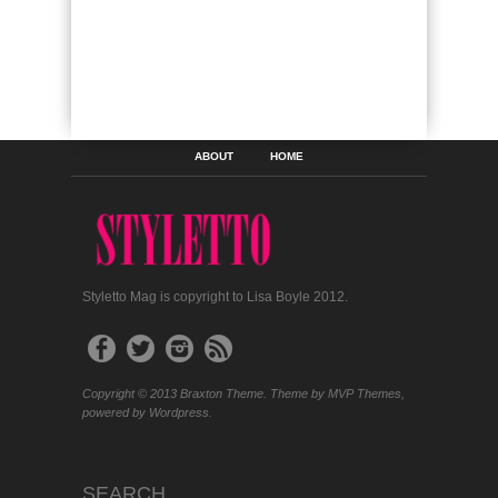
ABOUT
HOME
Styletto Mag is copyright to Lisa Boyle 2012.
Copyright © 2013 Braxton Theme. Theme by MVP Themes,
powered by Wordpress.
SEARCH