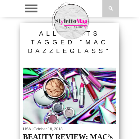
ALL POSTS
TAGGED "MAC
DAZZLEGLASS"
LISA
| October 18, 2018
BEAUTY REVIEW: MAC’s