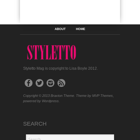
ABOUT
HOME
Styletto Mag is copyright to Lisa Boyle 2012.
Copyright © 2013 Braxton Theme. Theme by MVP Themes,
powered by Wordpress.
SEARCH