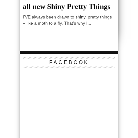
all new Shiny Pretty Things
I’VE always been drawn to shiny, pretty things
– like a moth to a fly. That’s why I...
FACEBOOK