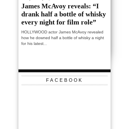
James McAvoy reveals: “I
drank half a bottle of whisky
every night for film role”
HOLLYWOOD actor James McAvoy revealed
how he downed half a bottle of whisky a night
for his latest...
FACEBOOK