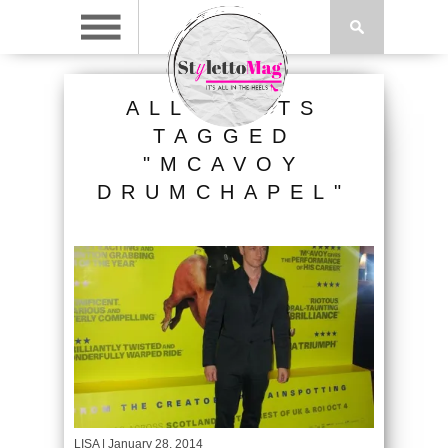
ALL POSTS
TAGGED
"MCAVOY
DRUMCHAPEL"
LISA
| January 28, 2014