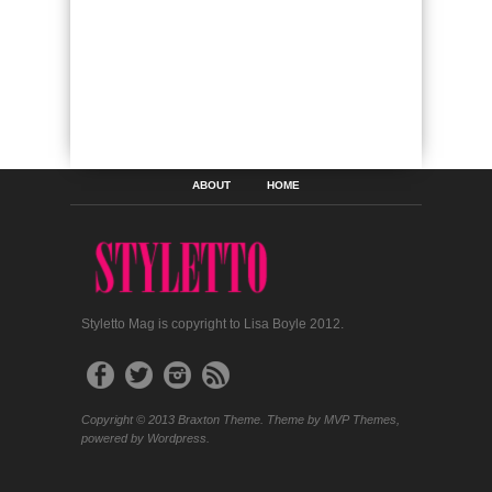
ABOUT
HOME
Styletto Mag is copyright to Lisa Boyle 2012.
Copyright © 2013 Braxton Theme. Theme by MVP Themes,
powered by Wordpress.