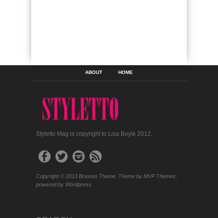
ABOUT
HOME
Styletto Mag is copyright to Lisa Boyle 2012.
Copyright © 2013 Braxton Theme. Theme by MVP Themes,
powered by Wordpress.