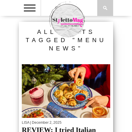
ALL POSTS
TAGGED "MENU
NEWS"
LISA
| December 2, 2025
REVIEW: I tried Italian