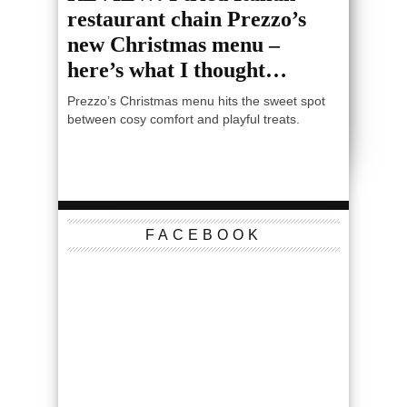
restaurant chain Prezzo’s
new Christmas menu –
here’s what I thought…
Prezzo’s Christmas menu hits the sweet spot
between cosy comfort and playful treats.
FACEBOOK