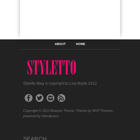
ABOUT
HOME
Styletto Mag is copyright to Lisa Boyle 2012.
Copyright © 2013 Braxton Theme. Theme by MVP Themes,
powered by Wordpress.
SEARCH