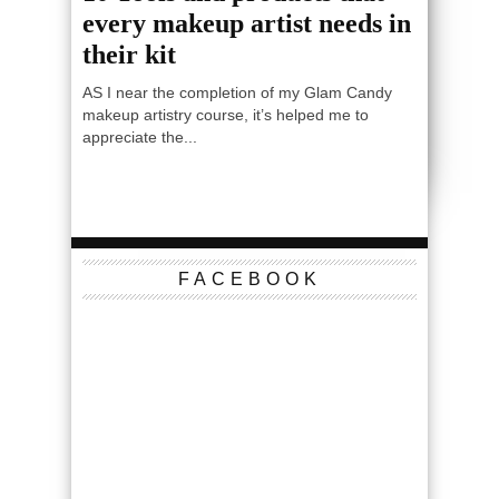
every makeup artist needs in
their kit
AS I near the completion of my Glam Candy
makeup artistry course, it’s helped me to
appreciate the...
FACEBOOK