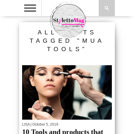
ALL POSTS
TAGGED "MUA
TOOLS"
LISA
| October 5, 2019
10 Tools and products that