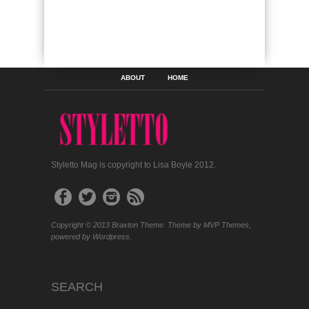
ABOUT
HOME
Styletto Mag is copyright to Lisa Boyle 2012.
Copyright © 2013 Braxton Theme. Theme by MVP Themes,
powered by Wordpress.
SEARCH