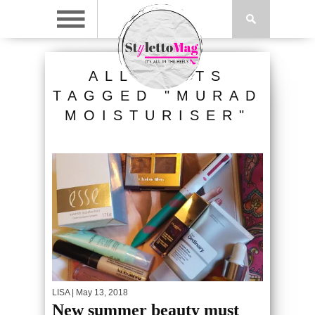
ALL POSTS
TAGGED "MURAD
MOISTURISER"
LISA
| May 13, 2018
New summer beauty must