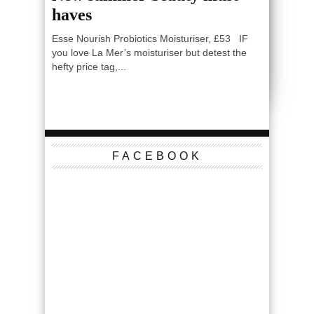
haves
Esse Nourish Probiotics Moisturiser, £53 IF
you love La Mer’s moisturiser but detest the
hefty price tag,...
FACEBOOK