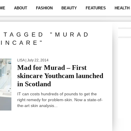
ME
ABOUT
FASHION
BEAUTY
FEATURES
HEALTH 
 TAGGED "MURAD
INCARE"
LISA
| July 22, 2014
Mad for Murad – First
skincare Youthcam launched
in Scotland
IT can costs hundreds of pounds to get the
right remedy for problem-skin. Now a state-of-
the-art skin analysis...