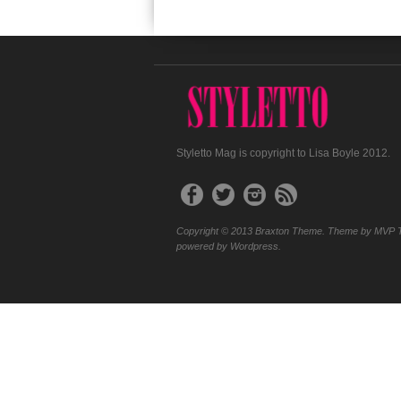
Styletto Mag is copyright to Lisa Boyle 2012.
Copyright © 2013 Braxton Theme. Theme by MVP 
powered by Wordpress.