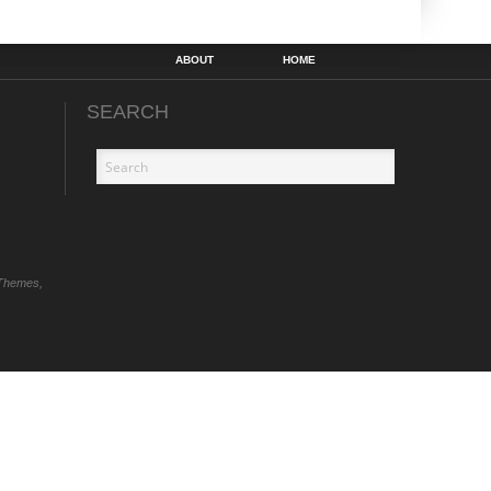
ABOUT
HOME
SEARCH
Themes,