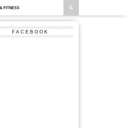
& FITNESS
FACEBOOK