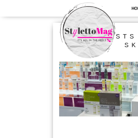
HO
ALL POSTS
SK