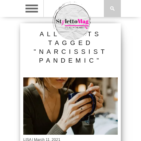
ALL POSTS
TAGGED
"NARCISSIST
PANDEMIC"
LISA
| March 11, 2021