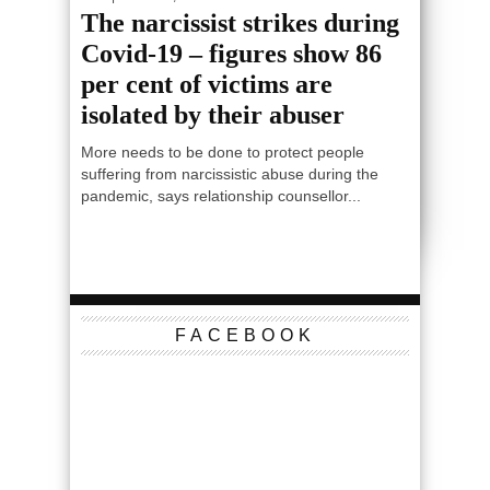
The narcissist strikes during
Covid-19 – figures show 86
per cent of victims are
isolated by their abuser
More needs to be done to protect people
suffering from narcissistic abuse during the
pandemic, says relationship counsellor...
FACEBOOK