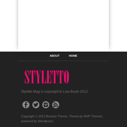
ABOUT
HOME
Styletto Mag is copyright to Lisa Boyle 2012.
Copyright © 2013 Braxton Theme. Theme by MVP Themes,
powered by Wordpress.