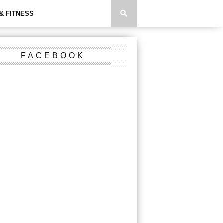
& FITNESS
FACEBOOK