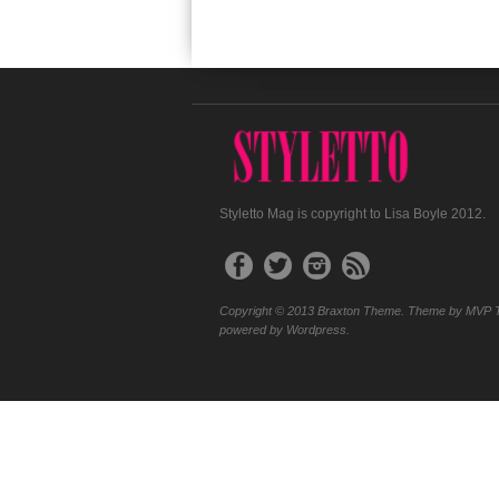
Styletto Mag is copyright to Lisa Boyle 2012.
Copyright © 2013 Braxton Theme. Theme by MVP 
powered by Wordpress.