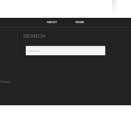
ABOUT
HOME
SEARCH
Themes,