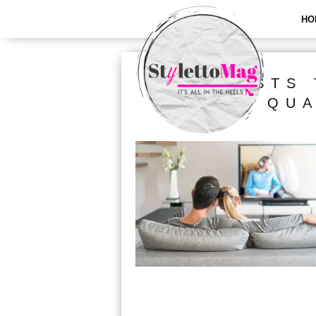
HO
ALL POSTS 
QUA