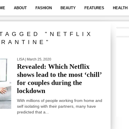
ME
ABOUT
FASHION
BEAUTY
FEATURES
HEALTH 
TAGGED "NETFLIX
RANTINE"
LISA
| March 25, 2020
Revealed: Which Netflix
shows lead to the most ‘chill’
for couples during the
lockdown
With millions of people working from home and
self isolating with their partners, many have
predicted that a...