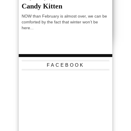
Candy Kitten
NOW than February is almost over, we can be
comforted by the fact that winter won’t be
here...
FACEBOOK