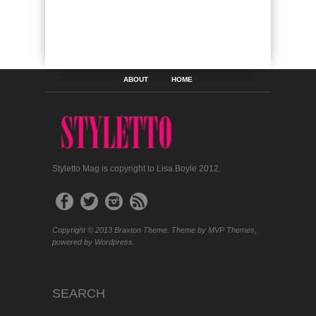
ABOUT
HOME
Styletto Mag is copyright to Lisa Boyle 2012.
Copyright © 2013 Braxton Theme. Theme by MVP Themes,
powered by Wordpress.
SEARCH