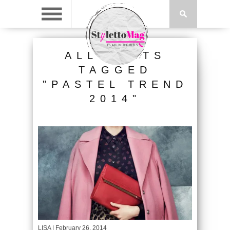
ALL POSTS
TAGGED
"PASTEL TREND
2014"
LISA
| February 26, 2014