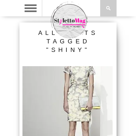
ALL POSTS
TAGGED
"SHINY"