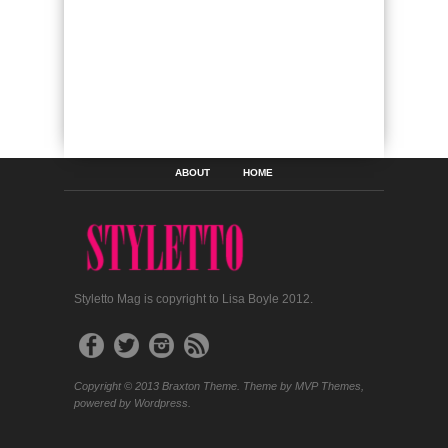
ABOUT
HOME
Styletto Mag is copyright to Lisa Boyle 2012.
Copyright © 2013 Braxton Theme. Theme by MVP Themes,
powered by Wordpress.