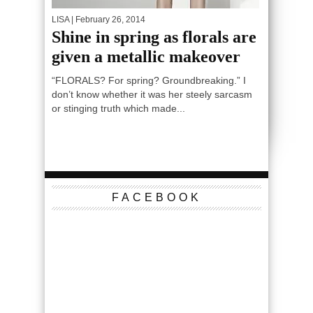
LISA
| February 26, 2014
Shine in spring as florals are
given a metallic makeover
“FLORALS? For spring? Groundbreaking.” I
don’t know whether it was her steely sarcasm
or stinging truth which made...
FACEBOOK