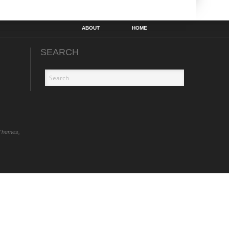
ABOUT
HOME
SEARCH
Themes,