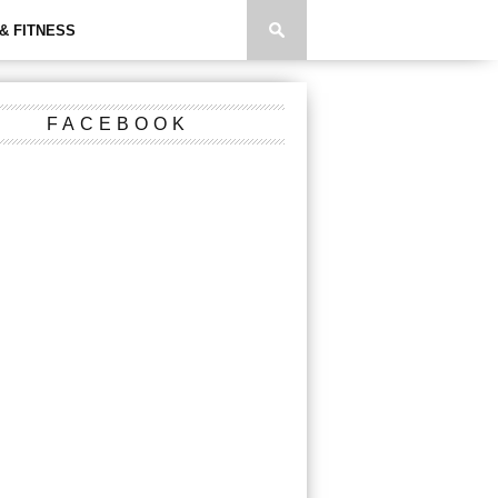
& FITNESS
FACEBOOK