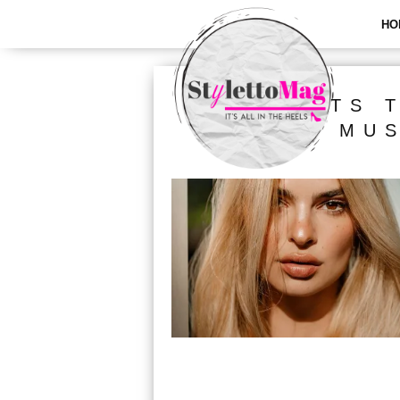
HO
ALL POSTS 
MUS