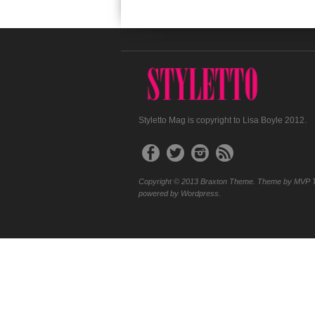
Styletto Mag is copyright to Lisa Boyle 2012.
Copyright © 2013 Braxton Theme. Theme by MVP 
powered by Wordpress.