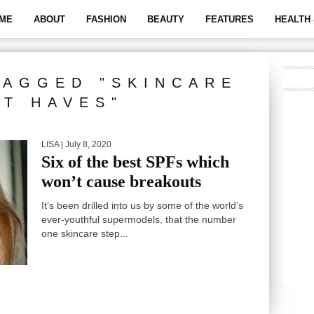
ME
ABOUT
FASHION
BEAUTY
FEATURES
HEALTH 
TAGGED "SKINCARE
T HAVES"
LISA
| July 8, 2020
Six of the best SPFs which
won’t cause breakouts
It’s been drilled into us by some of the world’s
ever-youthful supermodels, that the number
one skincare step...