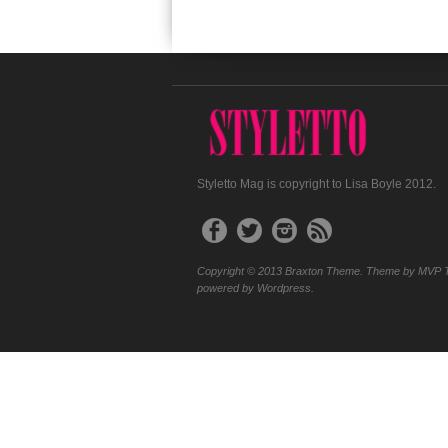
Styletto Mag is copyright to Lisa Boyle 2012.
Copyright © 2013 Braxton Theme. Theme by MVP 
powered by Wordpress.