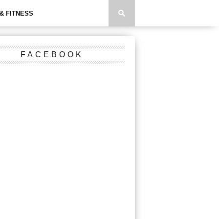
& FITNESS
FACEBOOK