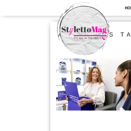
HO
ALL POSTS T