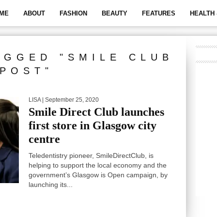
ME
ABOUT
FASHION
BEAUTY
FEATURES
HEALTH 
AGGED "SMILE CLUB
POST"
LISA
| September 25, 2020
Smile Direct Club launches
first store in Glasgow city
centre
Teledentistry pioneer, SmileDirectClub, is
helping to support the local economy and the
government’s Glasgow is Open campaign, by
launching its...