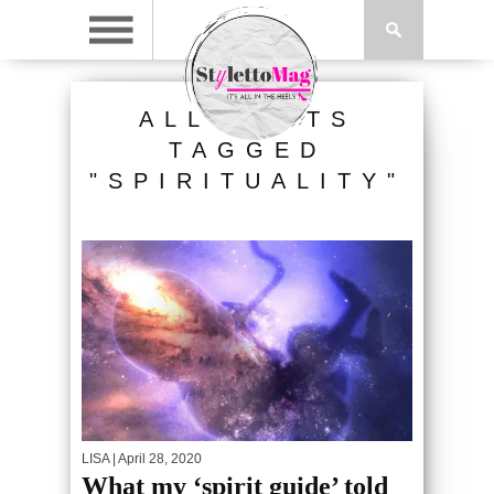
ALL POSTS
TAGGED
"SPIRITUALITY"
LISA
| April 28, 2020
What my ‘spirit guide’ told