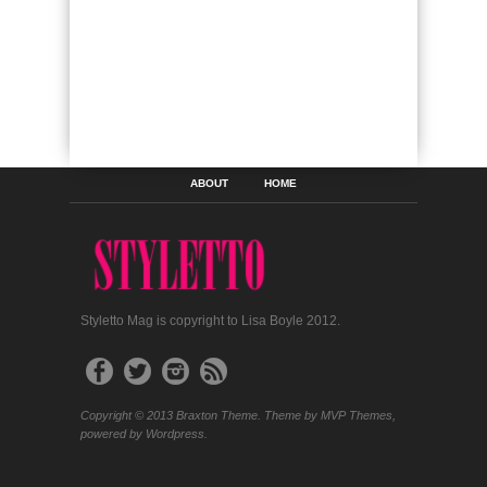
ABOUT
HOME
Styletto Mag is copyright to Lisa Boyle 2012.
Copyright © 2013 Braxton Theme. Theme by MVP Themes,
powered by Wordpress.