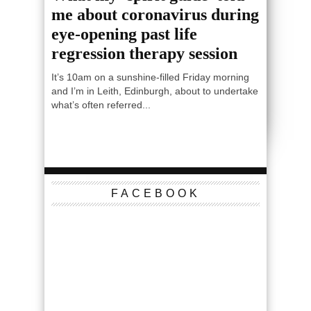
me about coronavirus during
eye-opening past life
regression therapy session
It’s 10am on a sunshine-filled Friday morning
and I’m in Leith, Edinburgh, about to undertake
what’s often referred...
FACEBOOK