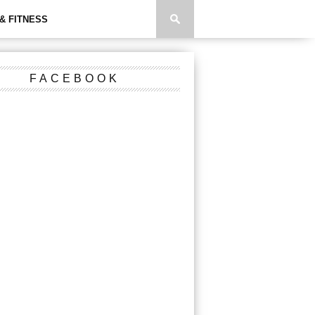
& FITNESS
FACEBOOK