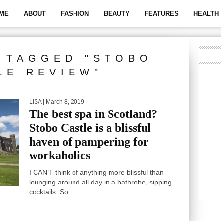
ME
ABOUT
FASHION
BEAUTY
FEATURES
HEALTH 
 TAGGED "STOBO
LE REVIEW"
LISA
| March 8, 2019
The best spa in Scotland?
Stobo Castle is a blissful
haven of pampering for
workaholics
I CAN’T think of anything more blissful than
lounging around all day in a bathrobe, sipping
cocktails. So...