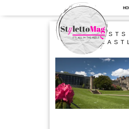
HO
ALL POSTS
CAST