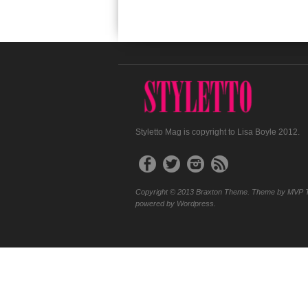
Styletto Mag is copyright to Lisa Boyle 2012.
Copyright © 2013 Braxton Theme. Theme by MVP 
powered by Wordpress.