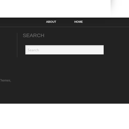
ABOUT
HOME
SEARCH
Themes,