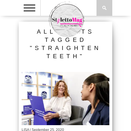
ALL POSTS
TAGGED
"STRAIGHTEN
TEETH"
LISA
| September 25, 2020