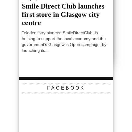
Smile Direct Club launches
first store in Glasgow city
centre
Teledentistry pioneer, SmileDirectClub, is
helping to support the local economy and the
government’s Glasgow is Open campaign, by
launching its...
FACEBOOK