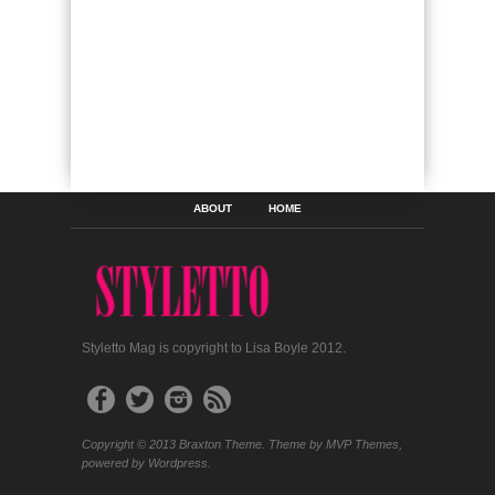
ABOUT
HOME
Styletto Mag is copyright to Lisa Boyle 2012.
Copyright © 2013 Braxton Theme. Theme by MVP Themes,
powered by Wordpress.