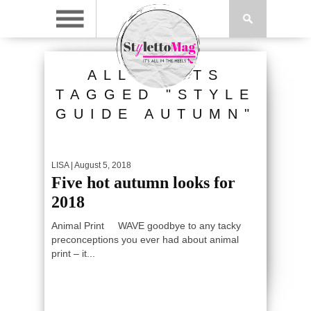
ALL POSTS
TAGGED "STYLE
GUIDE AUTUMN"
LISA
| August 5, 2018
Five hot autumn looks for
2018
Animal Print WAVE goodbye to any tacky
preconceptions you ever had about animal
print – it...