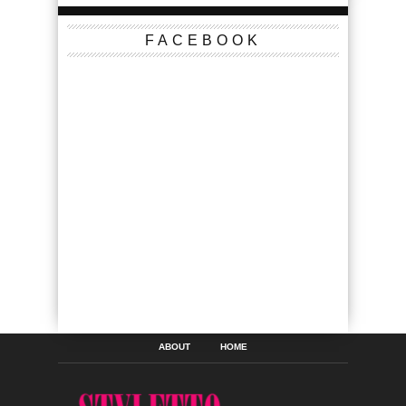
FACEBOOK
ABOUT
HOME