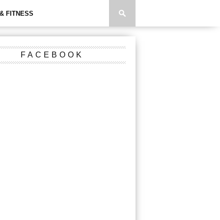
& FITNESS
FACEBOOK