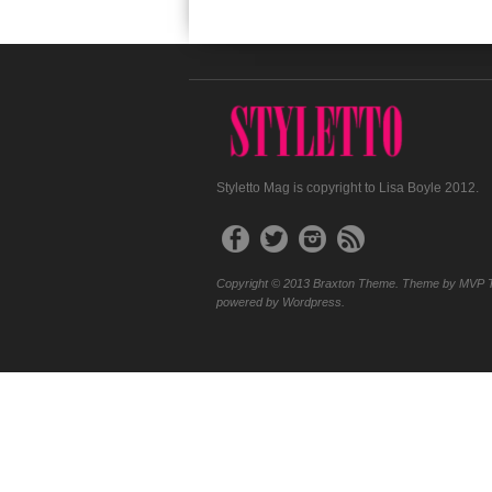
Styletto Mag is copyright to Lisa Boyle 2012.
Copyright © 2013 Braxton Theme. Theme by MVP 
powered by Wordpress.