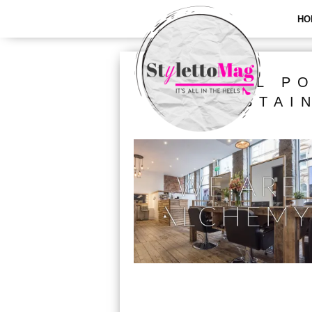
HO
ALL P
"SUSTAI