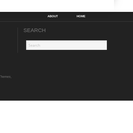
ABOUT
HOME
SEARCH
Themes,