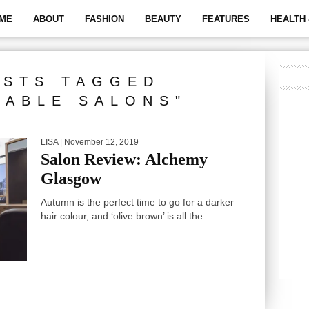
ME
ABOUT
FASHION
BEAUTY
FEATURES
HEALTH 
OSTS TAGGED
NABLE SALONS"
LISA
| November 12, 2019
Salon Review: Alchemy
Glasgow
Autumn is the perfect time to go for a darker
hair colour, and ‘olive brown’ is all the...