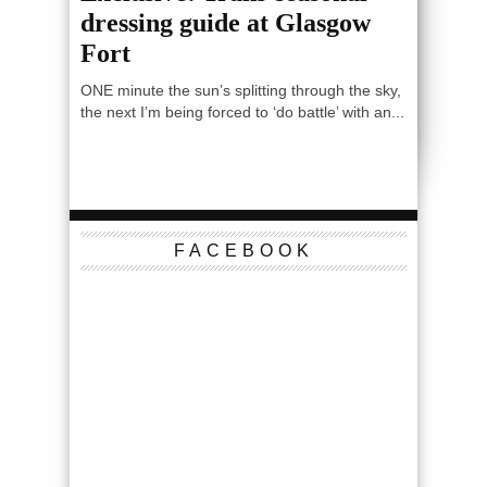
dressing guide at Glasgow
Fort
ONE minute the sun’s splitting through the sky,
the next I’m being forced to ‘do battle’ with an...
FACEBOOK