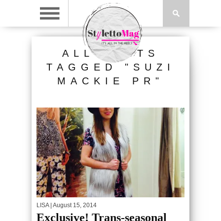
ALL POSTS
TAGGED "SUZI
MACKIE PR"
LISA
| August 15, 2014
Exclusive! Trans-seasonal