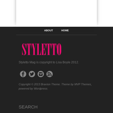
ABOUT
HOME
Styletto Mag is copyright to Lisa Boyle 2012.
Copyright © 2013 Braxton Theme. Theme by MVP Themes,
powered by Wordpress.
SEARCH