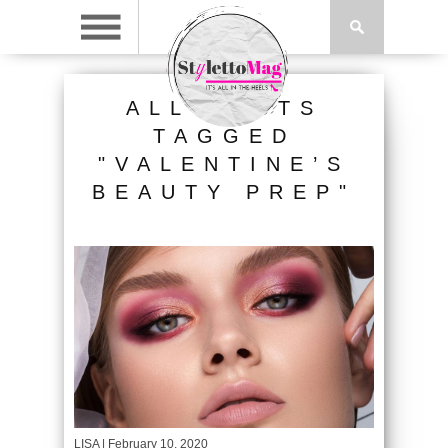
ALL POSTS
TAGGED
"VALENTINE’S
BEAUTY PREP"
LISA
| February 10, 2020