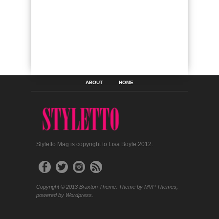
ABOUT
HOME
Styletto Mag is copyright to Lisa Boyle 2012.
Copyright © 2013 Braxton Theme. Theme by MVP Themes,
powered by Wordpress.