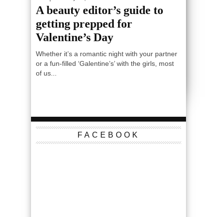
A beauty editor’s guide to
getting prepped for
Valentine’s Day
Whether it’s a romantic night with your partner
or a fun-filled ‘Galentine’s’ with the girls, most
of us...
FACEBOOK