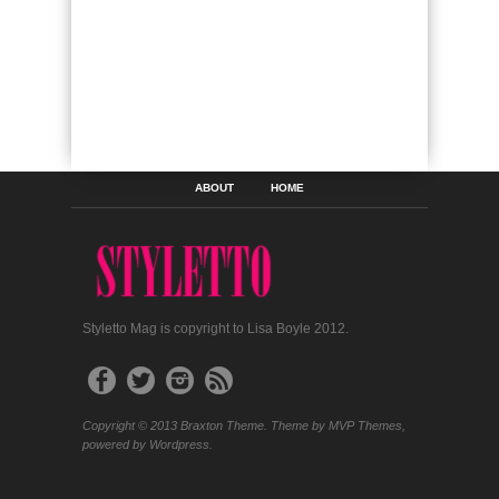
ABOUT
HOME
Styletto Mag is copyright to Lisa Boyle 2012.
Copyright © 2013 Braxton Theme. Theme by MVP Themes,
powered by Wordpress.