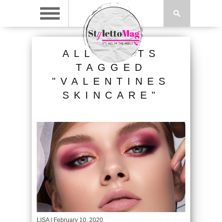
ALL POSTS
TAGGED
"VALENTINES
SKINCARE"
LISA
| February 10, 2020