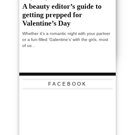
A beauty editor’s guide to
getting prepped for
Valentine’s Day
Whether it’s a romantic night with your partner
or a fun-filled ‘Galentine’s’ with the girls, most
of us...
FACEBOOK