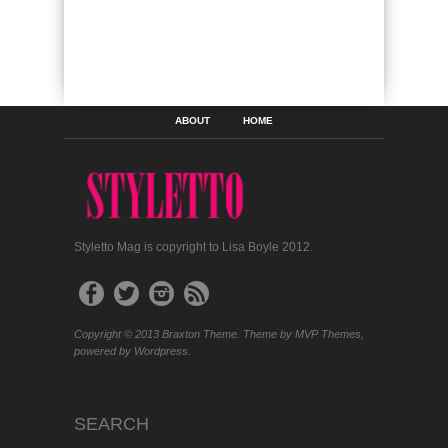
ABOUT
HOME
Styletto Mag is copyright to Lisa Boyle 2012.
Copyright © 2013 Braxton Theme. Theme by MVP Themes,
powered by Wordpress.
SEARCH