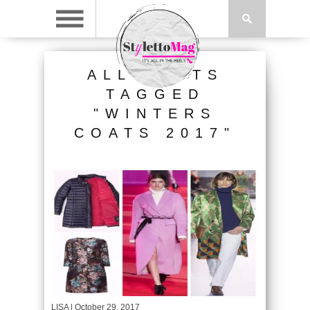
ALL POSTS
TAGGED
"WINTERS
COATS 2017"
LISA
| October 29, 2017