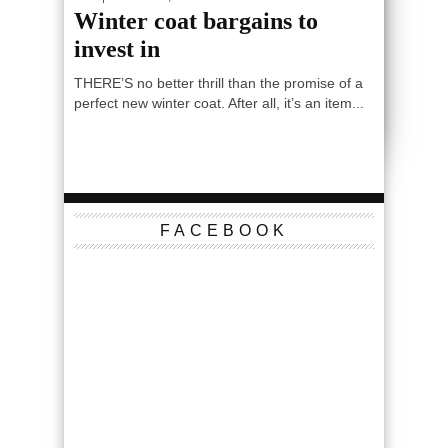
Winter coat bargains to
invest in
THERE’S no better thrill than the promise of a
perfect new winter coat. After all, it’s an item...
FACEBOOK